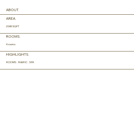
ABOUT.
AREA.
2048 SQFT
ROOMS.
4 rooms
HIGHLIGHTS.
ROOMS . FABRIC . SPA