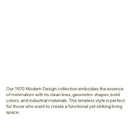
Our 1970 Modern Design collection embodies the essence
of minimalism with its clean lines, geometric shapes, bold
colors, and industrial materials. This timeless style is perfect
for those who want to create a functional yet striking living
space.