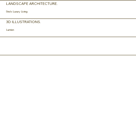
LANDSCAPE ARCHITECTURE.
Stoi's Luxury Living
3D ILLUSTRATIONS.
Lumion