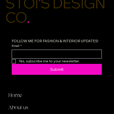
STOI
'
S DESIGN
CO
.
FOLLOW ME FOR FASHION & INTERIOR UPDATES!
Email
*
Yes, subscribe me to your newsletter.
Submit
Home
About us