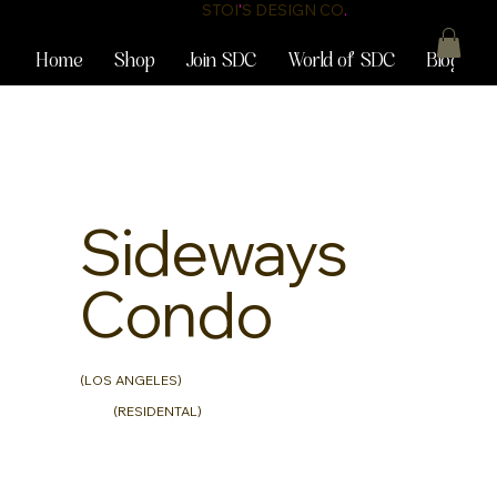
STOI
'
S DESIGN CO
.
Home
Shop
Join SDC
World of SDC
Blog
Sideways
Condo
(LOS ANGELES)
(RESIDENTAL)