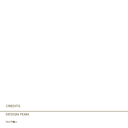
CREDITS.
DESIGN TEAM.
Stoi Phillips