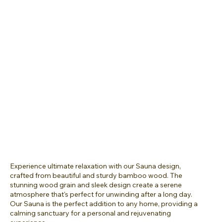
Experience ultimate relaxation with our Sauna design,
crafted from beautiful and sturdy bamboo wood. The
stunning wood grain and sleek design create a serene
atmosphere that's perfect for unwinding after a long day.
Our Sauna is the perfect addition to any home, providing a
calming sanctuary for a personal and rejuvenating