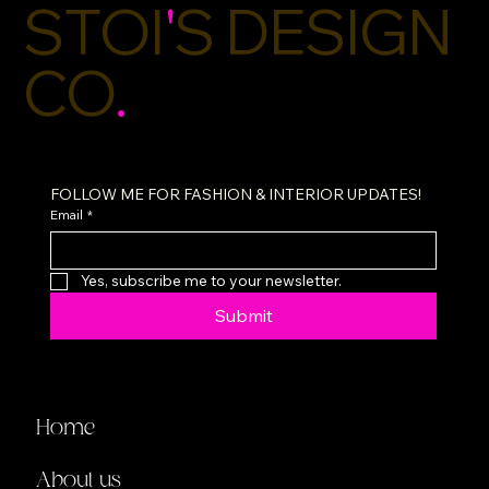
STOI
'
S DESIGN
CO
.
FOLLOW ME FOR FASHION & INTERIOR UPDATES!
Email
*
Yes, subscribe me to your newsletter.
Submit
Home
About us