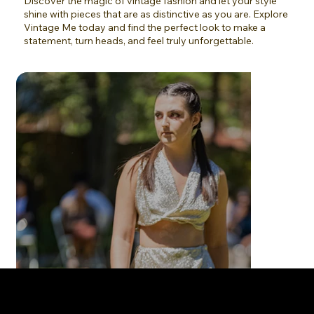
Discover the magic of vintage fashion and let your style
shine with pieces that are as distinctive as you are. Explore
Vintage Me today and find the perfect look to make a
statement, turn heads, and feel truly unforgettable.