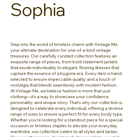
Sophia
Step into the world of timeless charm with Vintage Me,
your ultimate destination for one-of-a-kind vintage
treasures. Our carefully curated collection features an
exquisite range of pieces, from bold statement jackets
that exude individuality to elegant, flowing dresses that
capture the essence of a bygone era. Every item is hand-
selected to ensure impeccable quality and a touch of
nostalgia that blends seamlessly with modern fashion.
At Vintage Me, we believe fashion is more than just
clothing—it’s a way to showcase your confidence,
personality, and unique story. That’s why our collection is
designed to celebrate every individual, offering a diverse
range of sizes to ensure a perfect fit for every body type.
Whether you're looking for a standout piece for a special
occasion or timeless staples to elevate your everyday
wardrobe, our collection caters to all styles and tastes.