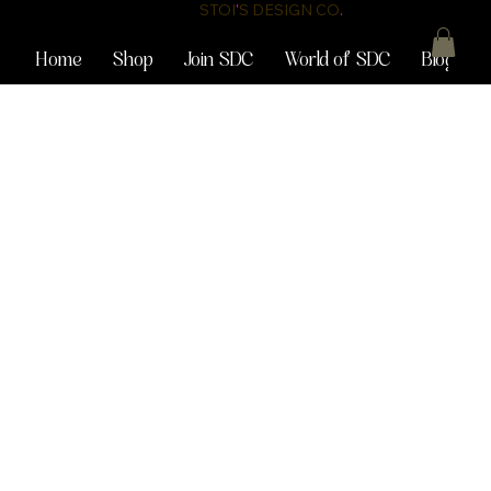
STOI
'
S DESIGN CO
.
Home
Shop
Join SDC
World of SDC
Blog