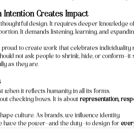
 Intention Creates Impact
s thoughtful design. It requires deeper knowledge o
oportion. It demands listening, learning, and expand
 proud to create work that celebrates individuality 
should not ask people to shrink, hide, or conform—it 
ly as they are.
s
st when it reflects humanity in all its forms.
bout checking boxes. It is about 
representation, resp
hape culture. As brands, we influence identity.
e have the power—and the duty—to design for 
ever