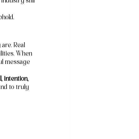
industry still 
phold.
 are. Real 
lities. When 
ful message 
l, intention, 
nd to truly 