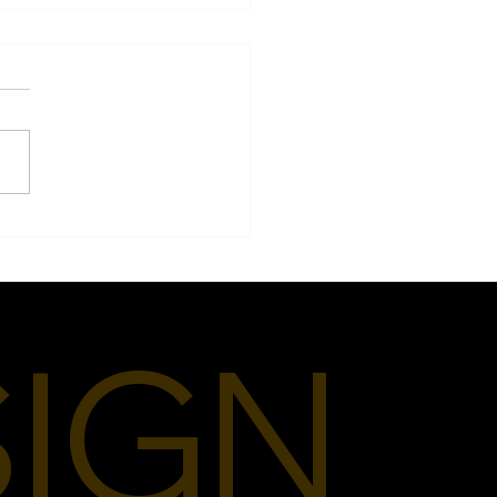
 Fashion Means to Me
SIGN