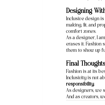
Designing With
Inclusive design i
making, fit, and pr
comfort zones.
As a designer, I am
erases it. Fashion 
them to show up ful
Final Thought
Fashion is at its be
Inclusivity is not a
responsibility
.
As designers, we s
And as creators, w