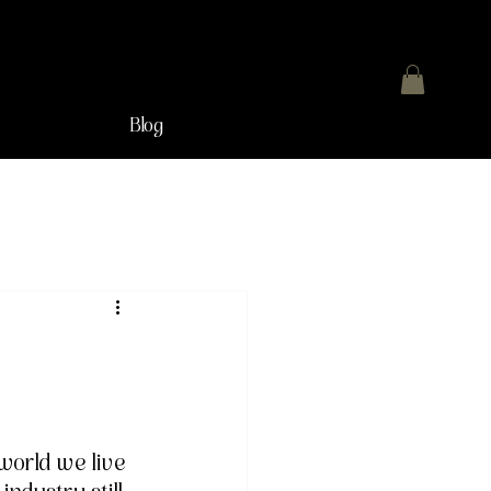
Blog
n
world we live 