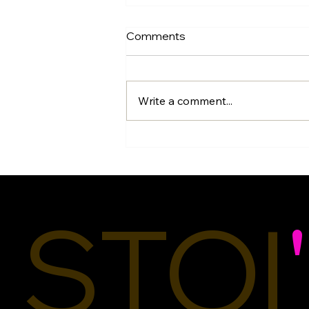
Comments
Write a comment...
Titles Matter:
Understanding the
Difference Between a
Couture Designer, Fashion
Designer, Stylist, Upcycler,
STOI
'
and Seamstress