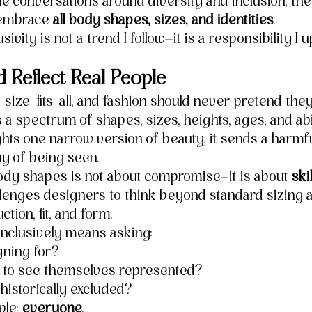
 the conversations around diversity and inclusion, the 
 embrace 
all body shapes, sizes, and identities
.
sivity is not a trend I follow—it is a responsibility I u
d Reflect Real People
size-fits-all, and fashion should never pretend they
 a spectrum of shapes, sizes, heights, ages, and abi
ights one narrow version of beauty, it sends a harm
y of being seen.
body shapes is not about compromise—it is about 
skil
allenges designers to think beyond standard sizing a
tion, fit, and form.
inclusively means asking:
gning for?
to see themselves represented?
istorically excluded?
le: 
everyone
.