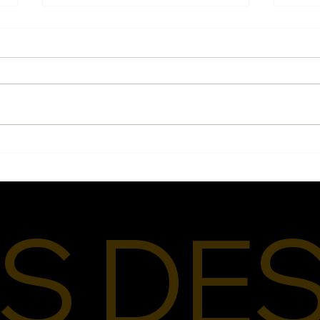
What
Pride, Purpose, and
Designing for People Like
Me
S DE