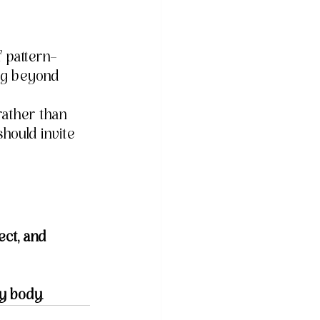
f pattern-
ing beyond 
rather than 
should invite 
ect, and 
y body
.