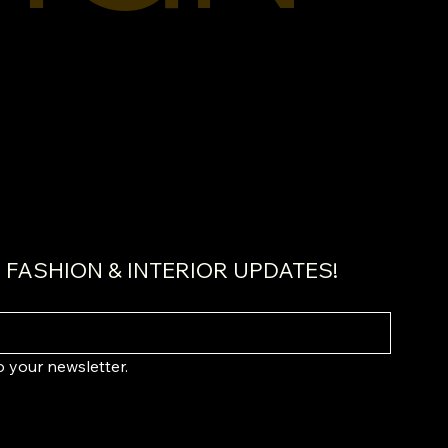
FASHION & INTERIOR UPDATES!
o your newsletter.