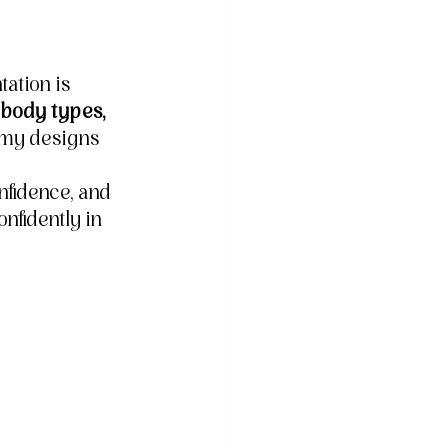
ation is 
 body types, 
 my designs 
fidence, and 
nfidently in 