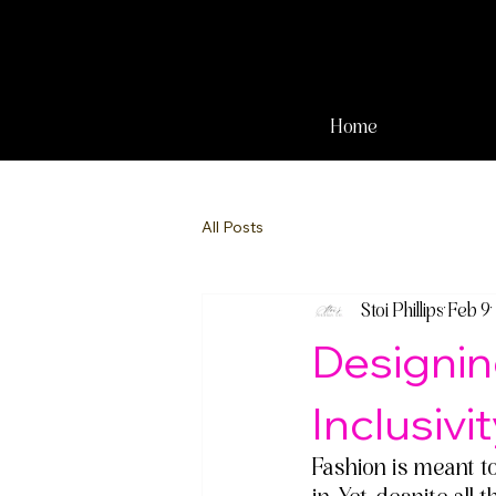
Home
All Posts
Stoi Phillips
Feb 9
Designin
Inclusivi
Fashion is meant t