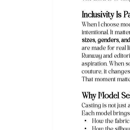
Inclusivity Is
When I choose mode
intentional. It ma
sizes, genders, an
are made for real l
Runway and editori
aspiration. When so
couture, it change
That moment matte
Why Model Sel
Casting is not just 
Each model brings
How the fabri
How the silhou