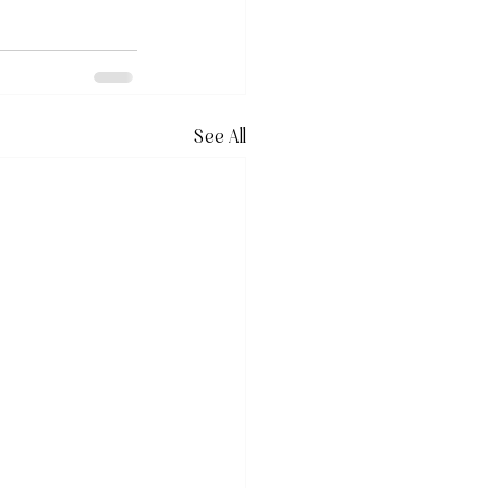
See All