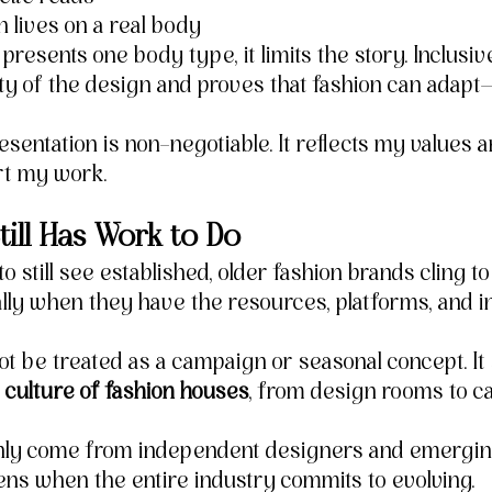
 lives on a real body
resents one body type, it limits the story. Inclusiv
ity of the design and proves that fashion can adapt—
sentation is non-negotiable. It reflects my values 
rt my work.
till Has Work to Do
to still see established, older fashion brands cling t
ly when they have the resources, platforms, and in
not be treated as a campaign or seasonal concept. It
culture of fashion houses
, from design rooms to cas
nly come from independent designers and emerging
s when the entire industry commits to evolving.