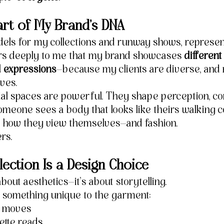
 Part of My Brand’s DNA
ls for my collections and runway shows, represent
tters deeply to me that my brand showcases 
different
d expressions
—because my clients are diverse, and
ives.
al spaces are powerful. They shape perception, con
meone sees a body that looks like theirs walking co
s how they view themselves—and fashion.
rs.
ection Is a Design Choice
about aesthetics—it’s about storytelling.
 something unique to the garment:
c moves
ette reads