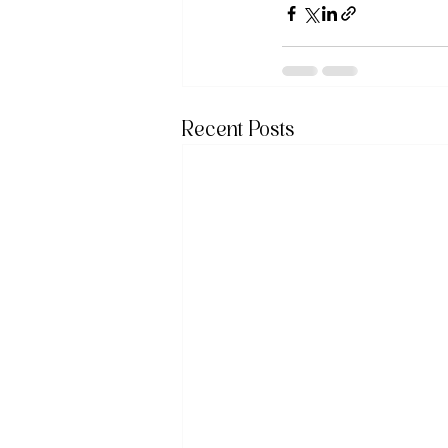
Recent Posts