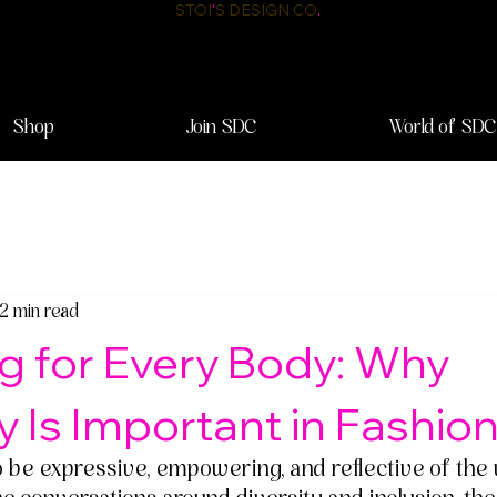
STOI
'
S DESIGN CO
.
Shop
Join SDC
World of SDC
2 min read
g for Every Body: Why
ty Is Important in Fashio
o be expressive, empowering, and reflective of the 