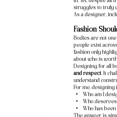
in. Yet, despite all
struggles to truly
As a designer, inclu
Fashion Shoul
Bodies are not one-
people exist across
fashion only highl
about who is worth
Designing for all 
and respect
. It ch
understand construc
For me, designing 
Who am I desi
Who deserves 
Who has been h
The answer is simp