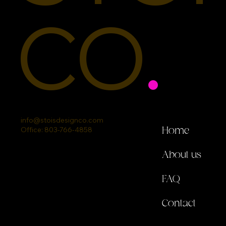
CO
.
info@stoisdesignco.com
Office: 803-766-4858
Home
About us
FAQ
Contact