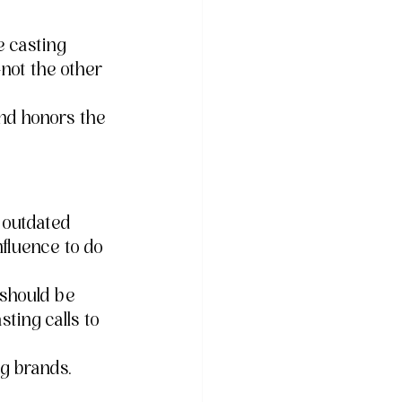
e casting 
not the other 
and honors the 
o outdated 
fluence to do 
 should be 
ting calls to 
 brands. 