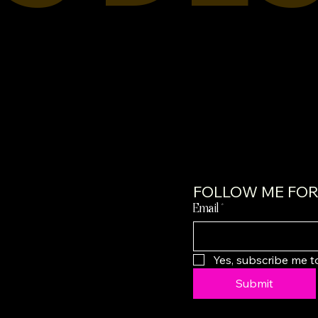
FOLLOW ME FOR 
Email
*
Yes, subscribe me t
Submit