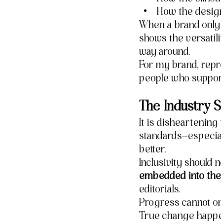
How the design
When a brand only p
shows the versatil
way around.
For my brand, repre
people who suppo
The Industry S
It is disheartening 
standards—especial
better.
Inclusivity should 
embedded into the 
editorials.
Progress cannot o
True change happen